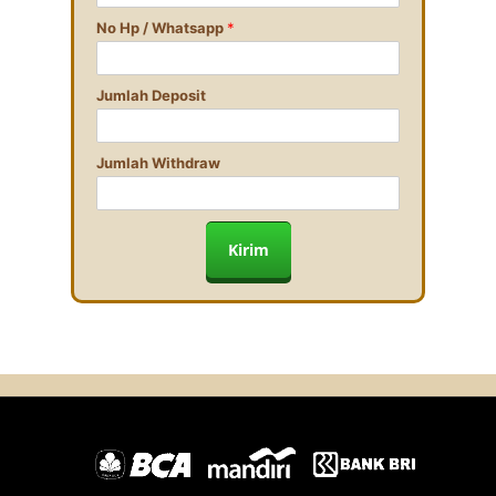
No Hp / Whatsapp
*
Jumlah Deposit
Jumlah Withdraw
Kirim