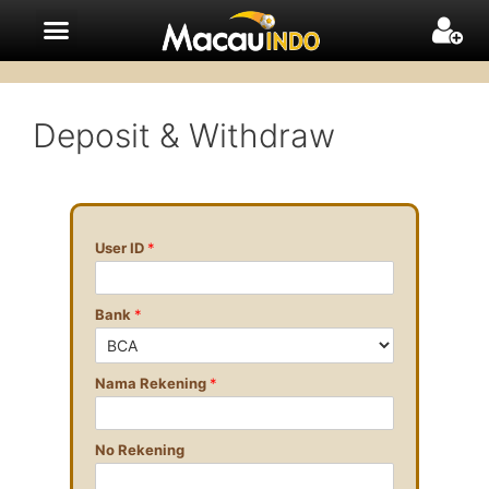
Deposit & Withdraw
User ID
*
Bank
*
Nama Rekening
*
No Rekening